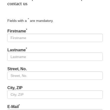
contact us
*
Fields with a
are mandatory.
*
Firstname
*
Lastname
Street, No.
City, ZIP
*
E-Mail