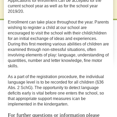
Applications for enrollment can be accepted for the
current school year as well as for the school year
2019/20.
Enrollment can take place throughout the year. Parents
wishing to register a child at our school are
encouraged to visit the school with their child/children
for an initial exchange of ideas and experiences.
During this first meeting various abilities of children are
examined through non-stressful situations, often
involving elements of play: language, understanding of
quantities, number and letter knowledge, fine motor
skills.
As a part of the registration procedure, the individual
language level is to be recorded for all children (§36
Abs. 2 SchG). The opportunity to detect language
deficits early is vital before one enters the school, so
that appropriate support measures ican be
implemented in the kindergarten.
For further questions or information please