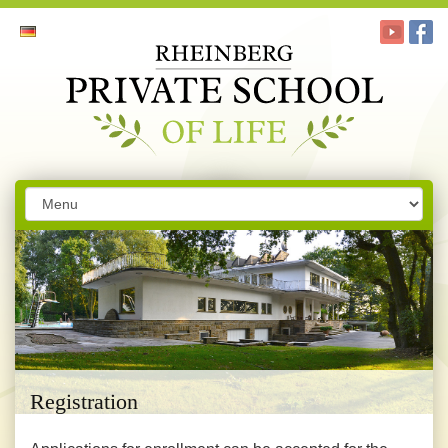
Registration