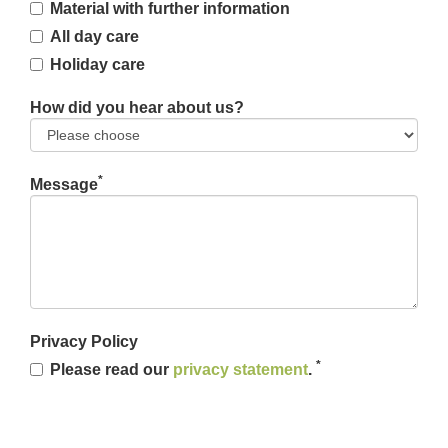
Material with further information
All day care
Holiday care
How did you hear about us?
*
Message
Privacy Policy
*
Please read our
privacy statement
.