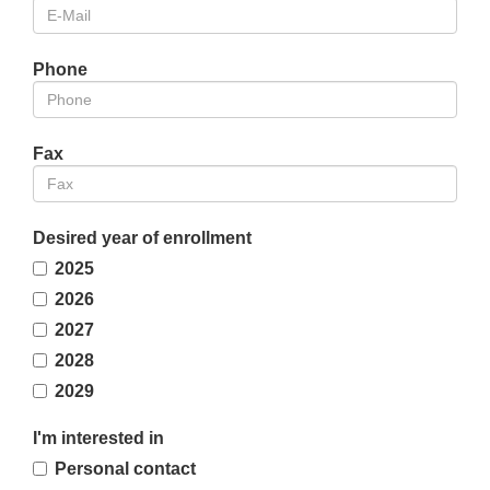
Phone
Fax
Desired year of enrollment
2025
2026
2027
2028
2029
I'm interested in
Personal contact